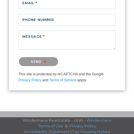
EMAIL *
PHONE NUMBER
MESSAGE *
Please confirm that you are not a robot.
SEND
This site is protected by reCAPTCHA and the Google
Privacy Policy
and
Terms of Service
apply.
Windermere Real Estate - Utah -
Windermere
Terms of Use
&
Privacy Policy
Accessibility Statement
|
Fair Housing Notice