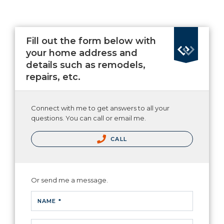
Fill out the form below with
your home address and
details such as remodels,
repairs, etc.
Connect with me to get answers to all your
questions. You can call or email me.
CALL
Or send me a message.
NAME *