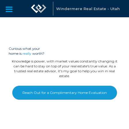
Windermere Real Estate - Utah
Curious what your
home is
really
worth?
Knowledge is power, with market values constantly changing it
can be hard to stay on top of your real estate's true value. As a
trusted real estate advisor, it's my goal to help you win in real
estate.
Reach Out for a Complimentary Home Evaluation